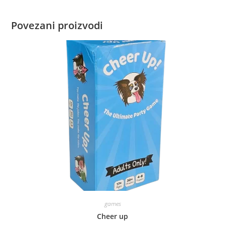
Povezani proizvodi
games
Cheer up