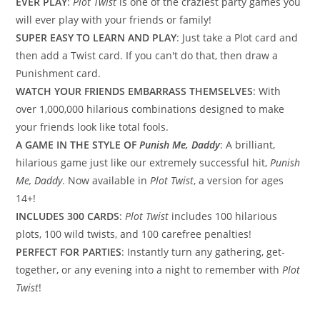
EVER PLAY
:
Plot Twist
is one of the craziest party games you
will ever play with your friends or family!
SUPER EASY TO LEARN AND PLAY
: Just take a Plot card and
then add a Twist card. If you can't do that, then draw a
Punishment card.
WATCH YOUR FRIENDS EMBARRASS THEMSELVES
: With
over 1,000,000 hilarious combinations designed to make
your friends look like total fools.
A GAME IN THE STYLE OF
Punish Me, Daddy
: A brilliant,
hilarious game just like our extremely successful hit,
Punish
Me, Daddy
. Now available in
Plot Twist
, a version for ages
14+!
INCLUDES 300 CARDS
:
Plot Twist
includes 100 hilarious
plots, 100 wild twists, and 100 carefree penalties!
PERFECT FOR PARTIES
: Instantly turn any gathering, get-
together, or any evening into a night to remember with
Plot
Twist
!