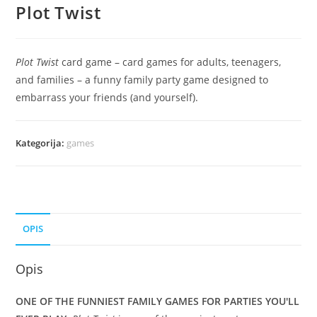
Plot Twist
Plot Twist
card game – card games for adults, teenagers,
and families – a funny family party game designed to
embarrass your friends (and yourself).
Kategorija:
games
OPIS
Opis
ONE OF THE FUNNIEST FAMILY GAMES FOR PARTIES YOU'LL