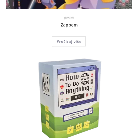
games
Zappem
Pročitaj više