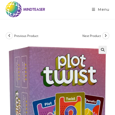
Menu
Previous Product
Next Product