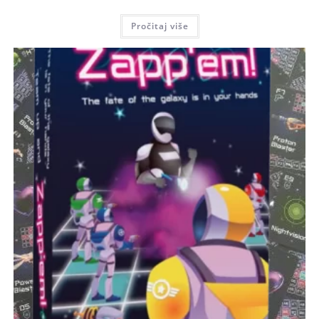
Pročitaj više