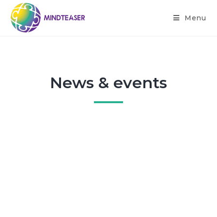
Menu
News & events