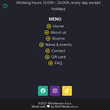
Working hours: 12:00h - 24:00h, every day except
holidays
MENU
Home
About us
Rooms
News & events
Contact
Gift card
FAQ
©2021 Mindteaser d.o.o.
Made with
by Wolf Media d.o.o.