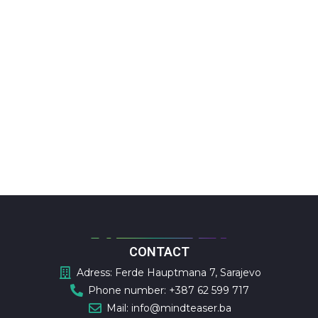
CONTACT
Adress: Ferde Hauptmana 7, Sarajevo
Phone number: +387 62 599 717
Mail: info@mindteaser.ba